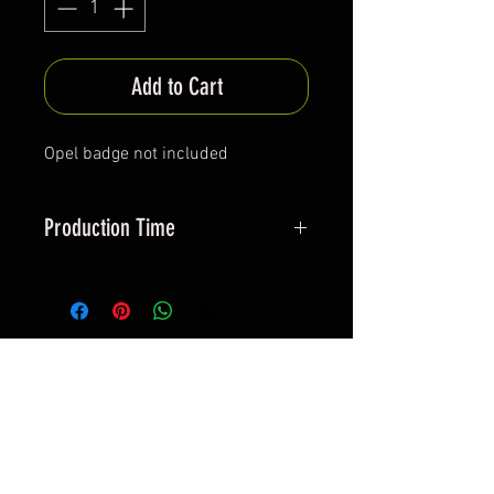
Add to Cart
Opel badge not included
Production Time
Approx 30-40 days
*All items are been produced according to buyers
preferences- there are no items in stock
*Prices are subjected to Vat for EU customers &
Shipping costs on check out