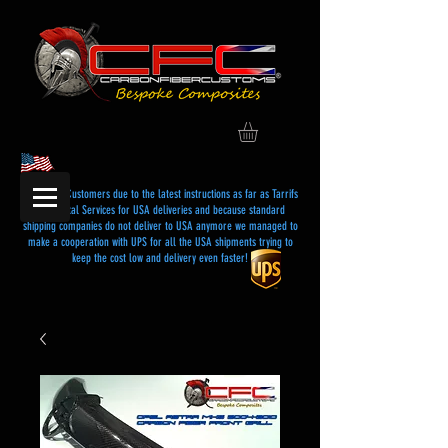
Dear USA Customers due to the latest instructions as far as Tarrifs
and Postal Services for USA deliveries and because standard
shipping companies do not deliver to USA anymore we managed to
make a cooperation with UPS for all the USA shipments trying to
keep the cost low and delivery even faster!