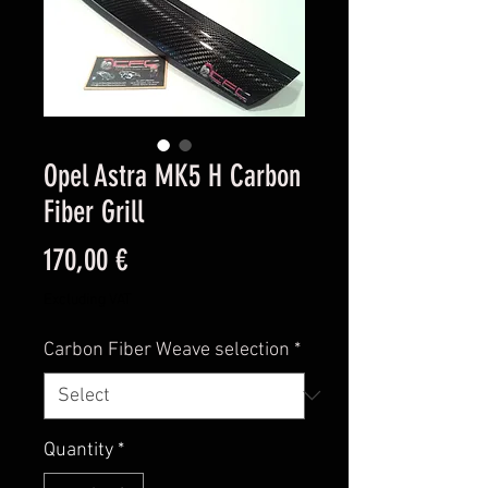
Opel Astra MK5 H Carbon
Fiber Grill
Price
170,00 €
Excluding VAT
Carbon Fiber Weave selection
*
Quantity
*