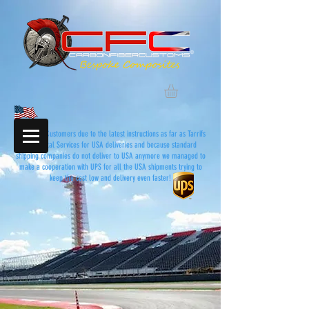
Dear USA Customers due to the latest instructions as far as Tarrifs
and Postal Services for USA deliveries and because standard
shipping companies do not deliver to USA anymore we managed to
make a cooperation with UPS for all the USA shipments trying to
keep the cost low and delivery even faster!