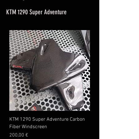
KTM 1290 Super Adventure
KTM 1290 Super Adventure Carbon
Fiber Windscreen
Price
200,00 €