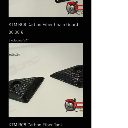
KTM RC8 Carbon Fiber Chain Guard
Price
80,00 €
Excluding VAT
KTM RC8 Carbon Fiber Tank