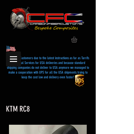
Dear USA Customers due to the latest instructions as far as Tarrifs
and Postal Services for USA deliveries and because standard
shipping companies do not deliver to USA anymore we managed to
make a cooperation with UPS for all the USA shipments trying to
keep the cost low and delivery even faster!
KTM RC8