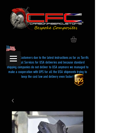
Dear USA Customers due to the latest instructions as far as Tarrifs
and Postal Services for USA deliveries and because standard
shipping companies do not deliver to USA anymore we managed to
make a cooperation with UPS for all the USA shipments trying to
keep the cost low and delivery even faster!