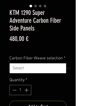
KTM 1290 Super
Adventure Carbon Fiber
Side Panels
Price
480,00 €
Excluding VAT
Carbon Fiber Weave selection
*
Quantity
*