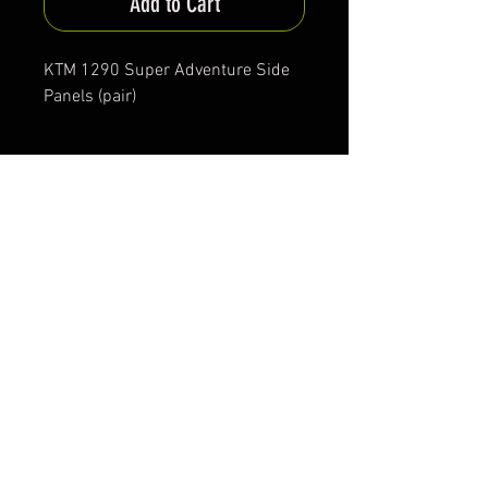
Add to Cart
KTM 1290 Super Adventure Side
Panels (pair)
Production Time
Approx. 30-40 days
*All items are been produced according to buyers
preferences- there are no items in stock
*Prices are subjected to Vat for EU customers &
Shipping costs on check out
FAQ