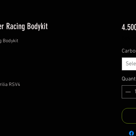
er Racing Bodykit
4.50
Excludi
g Bodykit
Carbo
Sele
Quant
rilia RSV4