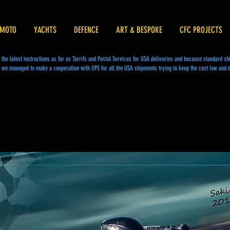
MOTO
YACHTS
DEFENCE
ART & BESPOKE
CFC PROJECTS
he latest instructions as far as Tarrifs and Postal Services for USA deliveries and because standard s
we managed to make a cooperation with UPS for all the USA shipments trying to keep the cost low and d