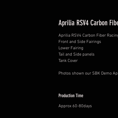
Aprilia RSV4 Carbon Fib
Aprilia RSV4 Carbon Fiber Racin
Front and Side Fairings
Lower Fairing
Tail and Side panels
Tank Cover
Photos shown our SBK Demo Ap
Production Time
Approx 60-80days