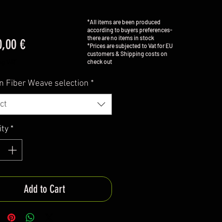
*All items are been produced
according to buyers preferences-
there are no items in stock
Price
0,00 €
*Prices are subjected to Vat for EU
customers & Shipping costs on
check out
ng VAT
n Fiber Weave selection
*
ct
ity
*
Add to Cart