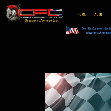
HOME
AUTO
Dear USA Customers due to t
deliver to USA anymore 