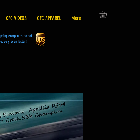
CFC VIDEOS
CFC APPAREL
More
hipping companies do not
elivery even faster!