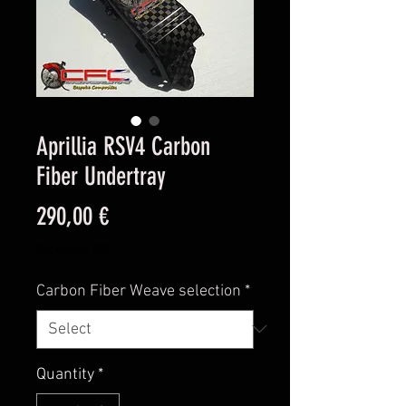
Aprillia RSV4 Carbon
Fiber Undertray
Price
290,00 €
Excluding VAT
Carbon Fiber Weave selection
*
Quantity
*