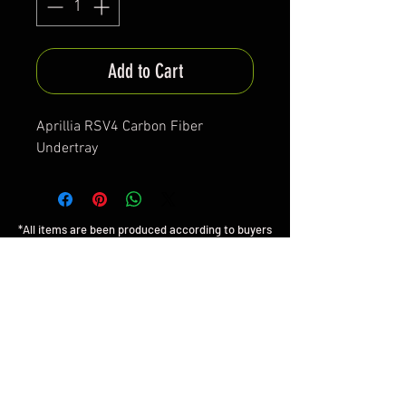
Add to Cart
Aprillia RSV4 Carbon Fiber
Undertray
*All items are been produced according to buyers
preferences- there are no items in stock
*Prices are subjected to Vat for EU customers &
Shipping costs on check out
FAQ
Shipping & Returns