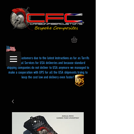
Dear USA Customers due to the latest instructions as far as Tarrifs
and Postal Services for USA deliveries and because standard
shipping companies do not deliver to USA anymore we managed to
make a cooperation with UPS for all the USA shipments trying to
keep the cost low and delivery even faster!