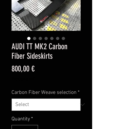
AUDI TT MK2 Carbon
Fiber Sideskirts
Price
800,00 €
Excluding VAT
Carbon Fiber Weave selection
*
Quantity
*