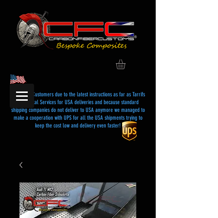
Dear USA Customers due to the latest instructions as far as Tarrifs
and Postal Services for USA deliveries and because standard
shipping companies do not deliver to USA anymore we managed to
make a cooperation with UPS for all the USA shipments trying to
keep the cost low and delivery even faster!