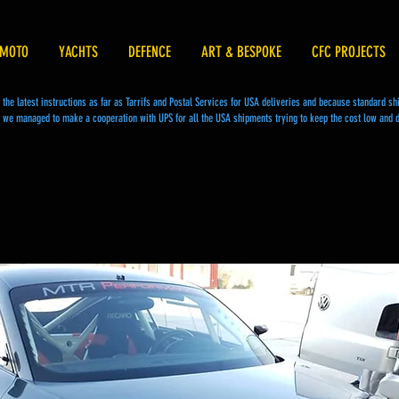
MOTO
YACHTS
DEFENCE
ART & BESPOKE
CFC PROJECTS
he latest instructions as far as Tarrifs and Postal Services for USA deliveries and because standard s
we managed to make a cooperation with UPS for all the USA shipments trying to keep the cost low and d