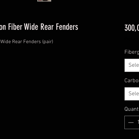
on Fiber Wide Rear Fenders
300,
Excludi
Wide Rear Fenders (pair)
Fiberg
Sele
Carbo
Sele
Quant