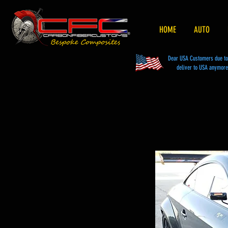
HOME
AUTO
Dear USA Customers due to t
deliver to USA anymore 