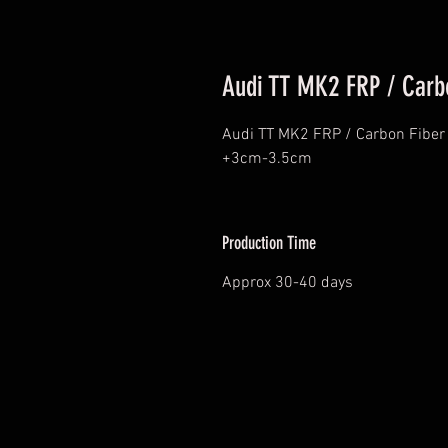
Audi TT MK2 FRP / Carb
Audi TT MK2 FRP / Carbon Fiber 
+3cm-3.5cm
Production Time
Approx 30-40 days