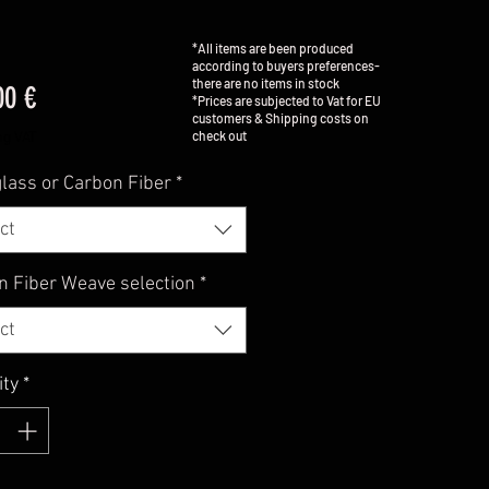
*All items are been produced
according to buyers preferences-
there are no items in stock
Price
00 €
*Prices are subjected to Vat for EU
customers & Shipping costs on
check out
ng VAT
lass or Carbon Fiber
*
ct
n Fiber Weave selection
*
ct
ity
*