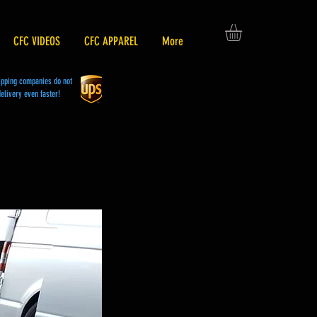
CFC VIDEOS
CFC APPAREL
More
hipping companies do not
elivery even faster!