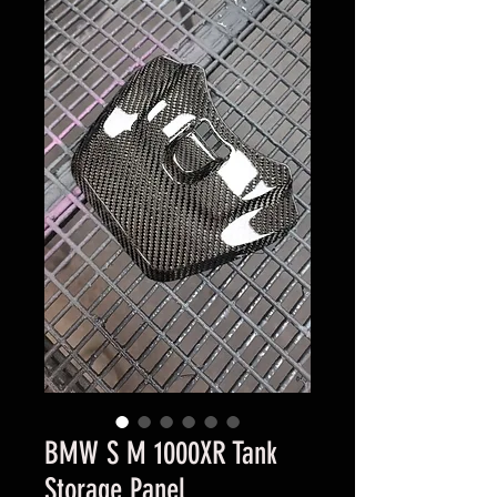
BMW S M 1000XR Tank
Storage Panel