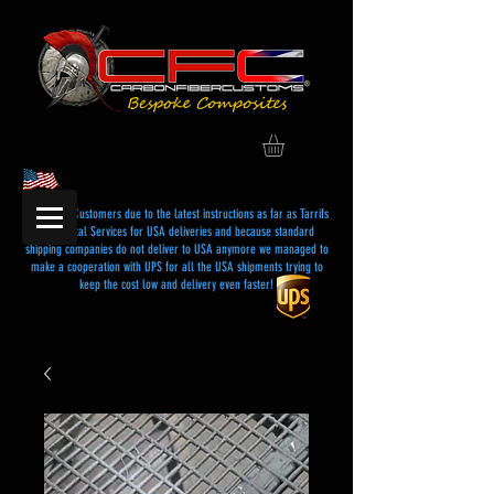
Dear USA Customers due to the latest instructions as far as Tarrifs
and Postal Services for USA deliveries and because standard
shipping companies do not deliver to USA anymore we managed to
make a cooperation with UPS for all the USA shipments trying to
keep the cost low and delivery even faster!