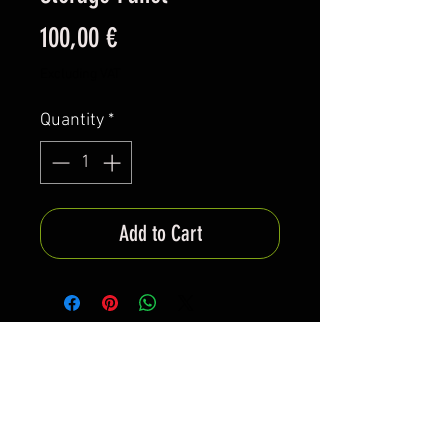
Price
100,00 €
Excluding VAT
Quantity
*
Add to Cart
*All items are been produced according to buyers
preferences- there are no items in stock
*Prices are subjected to Vat for EU customers &
Shipping costs on check out