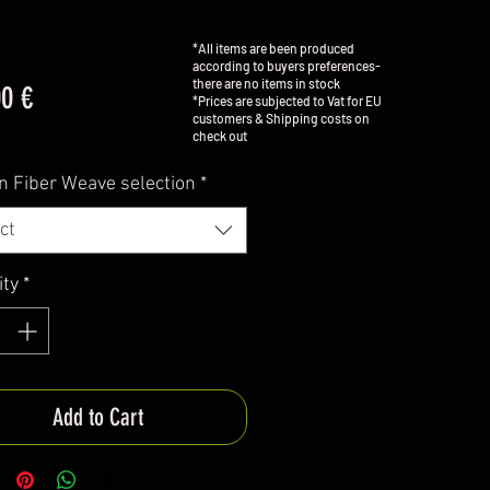
*All items are been produced
according to buyers preferences-
there are no items in stock
Price
00 €
*Prices are subjected to Vat for EU
customers & Shipping costs on
check out
ng VAT
n Fiber Weave selection
*
ct
ity
*
Add to Cart