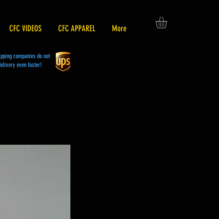
CFC VIDEOS
CFC APPAREL
More
hipping companies do not
elivery even faster!