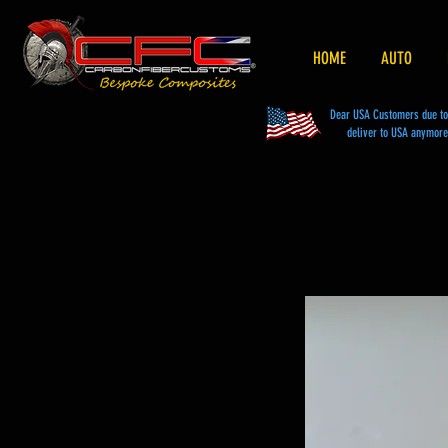
HOME
AUTO
Dear USA Customers due to t
deliver to USA anymore 