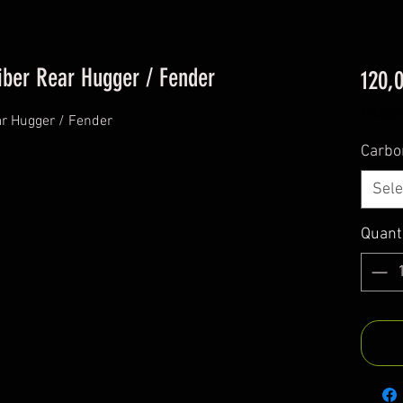
ber Rear Hugger / Fender
120,
Excludi
r Hugger / Fender
Carbo
Sele
Quant