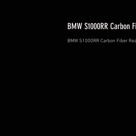
BMW S1000RR Carbon Fi
BMW S1000RR Carbon Fiber Rea