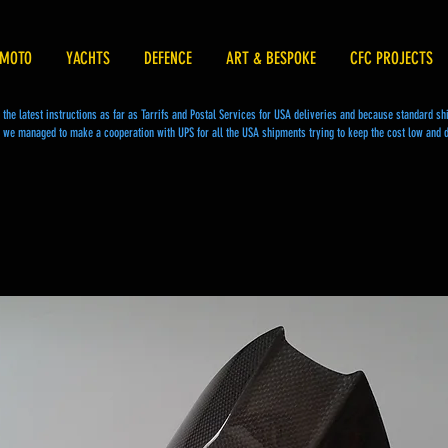
MOTO
YACHTS
DEFENCE
ART & BESPOKE
CFC PROJECTS
he latest instructions as far as Tarrifs and Postal Services for USA deliveries and because standard s
we managed to make a cooperation with UPS for all the USA shipments trying to keep the cost low and d