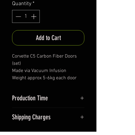
Quantity
*
Add to Cart
Corvette C5 Carbon Fiber Doors
(set)
Made via Vacuum Infusion
Weight approx 5-6kg each door
Production Time
Approx. 90days+
Shipping Charges
Item is longer than 1.5m so