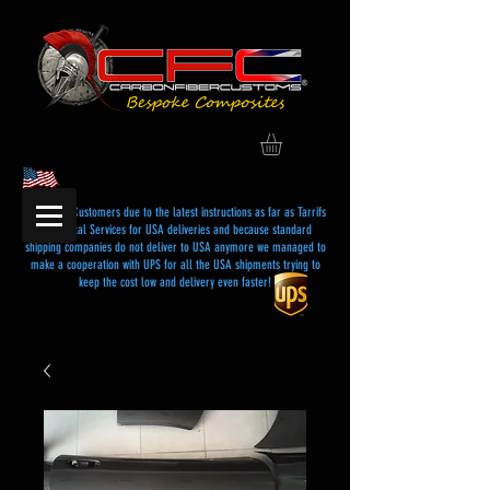
Dear USA Customers due to the latest instructions as far as Tarrifs
and Postal Services for USA deliveries and because standard
shipping companies do not deliver to USA anymore we managed to
make a cooperation with UPS for all the USA shipments trying to
keep the cost low and delivery even faster!