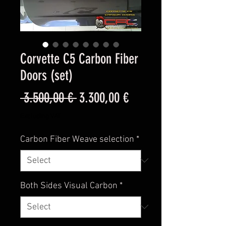
Corvette C5 Carbon Fiber
Doors (set)
Regular
Sale
 3.500,00 € 
3.300,00 €
Price
Price
Excluding VAT
Carbon Fiber Weave selection
*
Both Sides Visual Carbon
*