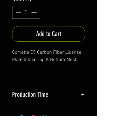
Add to Cart
Corvette C5 Carbon Fiber License
Plate Intake Top & Bottom Mesh
Production Time
Approx. 30 days
*All items are been produced according to buyers
preferences- there are no items in stock