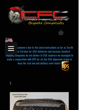
Dear USA Customers due to the latest instructions as far as Tarrifs
and Postal Services for USA deliveries and because standard
shipping companies do not deliver to USA anymore we managed to
make a cooperation with UPS for all the USA shipments trying to
keep the cost low and delivery even faster!