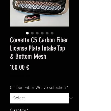
Corvette C5 Carbon Fiber
License Plate Intake Top
& Bottom Mesh
Price
180,00 €
Excluding VAT
Carbon Fiber Weave selection
*
Quantity
*