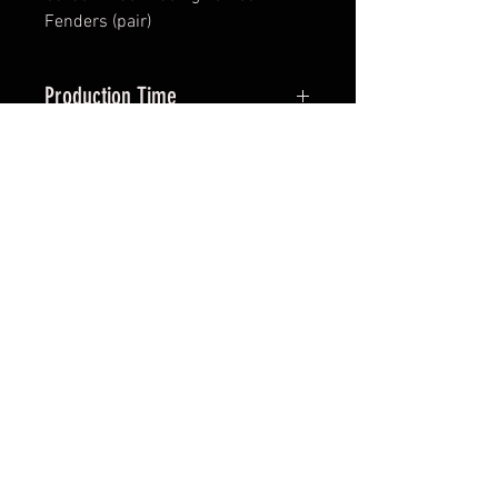
Fenders (pair)
Production Time
Approx 40-50 days
*All items are been produced according to buyers
preferences- there are no items in stock
*Prices are subjected to Vat for EU customers &
Shipping costs on check out
FAQ
Shipping & Returns
Terms & Conditions