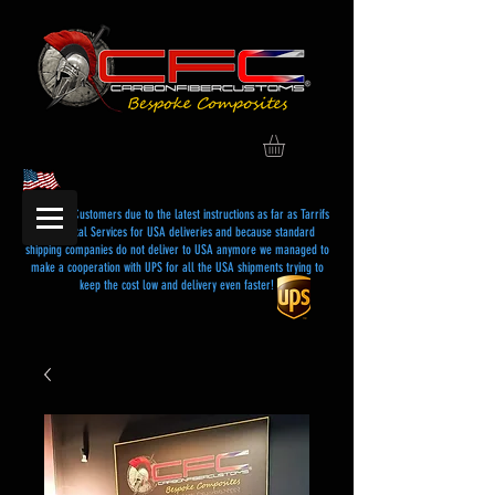
Dear USA Customers due to the latest instructions as far as Tarrifs
and Postal Services for USA deliveries and because standard
shipping companies do not deliver to USA anymore we managed to
make a cooperation with UPS for all the USA shipments trying to
keep the cost low and delivery even faster!