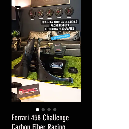
Ferrari 458 Challenge
Carbon Fiber Racing