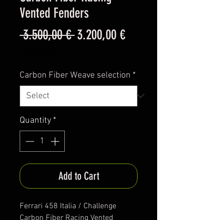
Vented Fenders
Regular
Sale
 3.500,00 € 
3.200,00 €
Price
Price
Excluding VAT
Carbon Fiber Weave selection
*
Quantity
*
Add to Cart
Ferrari 458 Italia / Challenge
Carbon Fiber Racing Vented