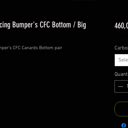
acing Bumper's CFC Bottom / Big
460,
Excludi
mper's CFC Canards Bottom pair
Carbo
Sele
Quant