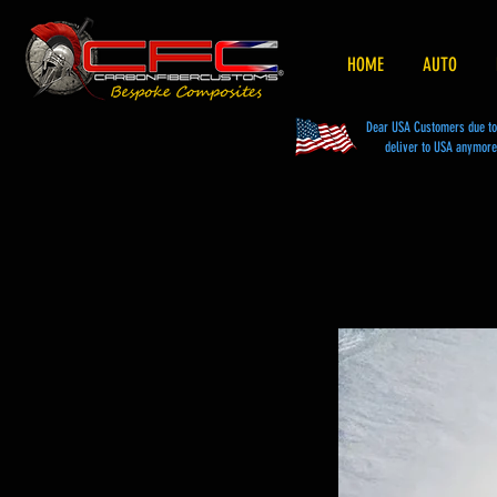
HOME
AUTO
Dear USA Customers due to t
deliver to USA anymore 