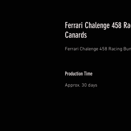
Ferrari Chalenge 458 R
Canards
Ferrari Chalenge 458 Racing Bu
Production Time
Approx. 30 days