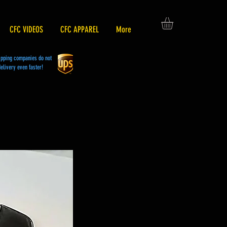
CFC VIDEOS
CFC APPAREL
More
hipping companies do not
elivery even faster!