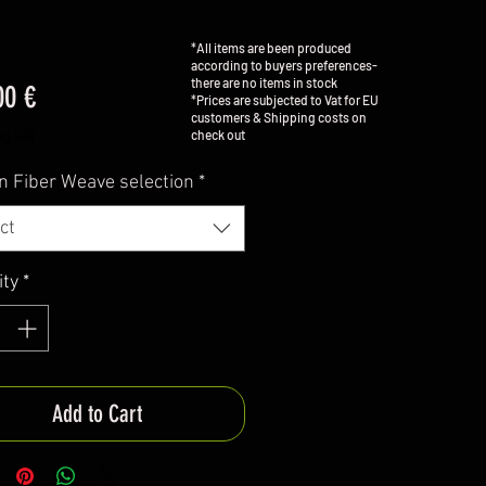
*All items are been produced
according to buyers preferences-
there are no items in stock
Price
00 €
*Prices are subjected to Vat for EU
customers & Shipping costs on
check out
ng VAT
n Fiber Weave selection
*
ct
ity
*
Add to Cart