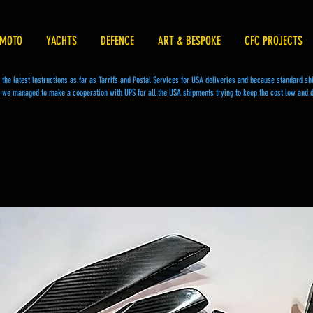
MOTO
YACHTS
DEFENCE
ART & BESPOKE
CFC PROJECTS
he latest instructions as far as Tarrifs and Postal Services for USA deliveries and because standard s
we managed to make a cooperation with UPS for all the USA shipments trying to keep the cost low and d