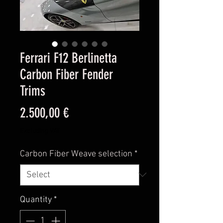
Ferrari F12 Berlinetta
Carbon Fiber Fender
Trims
Price
2.500,00 €
Excluding VAT
Carbon Fiber Weave selection
*
Quantity
*