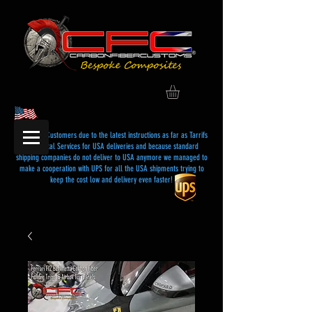
Dear USA Customers due to the latest instructions as far as Tarrifs
and Postal Services for USA deliveries and because standard
shipping companies do not deliver to USA anymore we managed to
make a cooperation with UPS for all the USA shipments trying to
keep the cost low and delivery even faster!