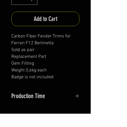
Add to Cart
Carbon Fiber Fender Trims for
Ferrari F12 Berlinetta
Sold as pair
Replacement Part
Oem Fitting
Weight 0,6kg each
Badge is not included
Production Time
approx. 30-40 days
*All items are been produced according to buyers