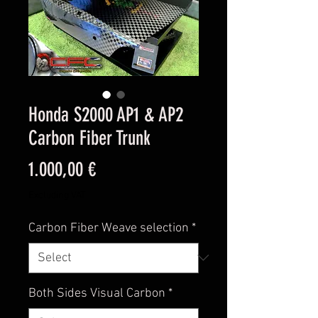
Honda S2000 AP1 & AP2
Carbon Fiber Trunk
Price
1.000,00 €
Excluding VAT
Carbon Fiber Weave selection
*
Both Sides Visual Carbon
*