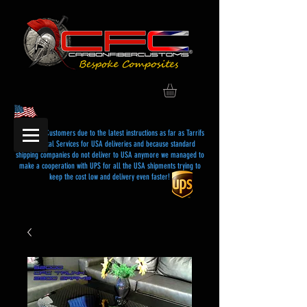
Dear USA Customers due to the latest instructions as far as Tarrifs
and Postal Services for USA deliveries and because standard
shipping companies do not deliver to USA anymore we managed to
make a cooperation with UPS for all the USA shipments trying to
keep the cost low and delivery even faster!