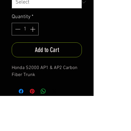
Quantity
*
Add to Cart
Honda S2000 AP1 & AP2 Carbon
Fiber Trunk
*All items are been produced according to buyers
preferences- there are no items in stock
*Prices are subjected to Vat for EU customers &
Shipping costs on check out