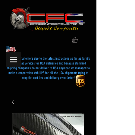
Dear USA Customers due to the latest instructions as far as Tarrifs
and Postal Services for USA deliveries and because standard
shipping companies do not deliver to USA anymore we managed to
make a cooperation with UPS for all the USA shipments trying to
keep the cost low and delivery even faster!