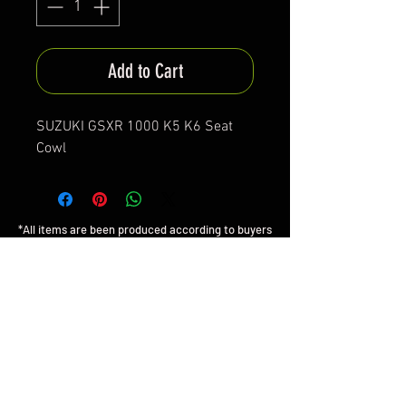
Add to Cart
SUZUKI GSXR 1000 K5 K6 Seat
Cowl
*All items are been produced according to buyers
preferences- there are no items in stock
*Prices are subjected to Vat for EU customers &
Shipping costs on check out
FAQ
Shipping & Returns