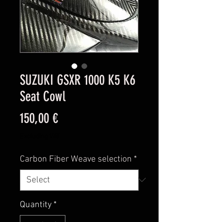
SUZUKI GSXR 1000 K5 K6
Seat Cowl
Price
150,00 €
Excluding VAT
Carbon Fiber Weave selection
*
Quantity
*