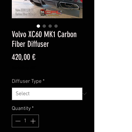
Volvo XC60 MK1 Carbon
Fiber Diffuser
Price
420,00 €
Excluding VAT
Diffuser Type
*
Quantity
*