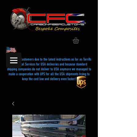
Dear USA Customers due to the latest instructions as far as Tarrifs
and Postal Services for USA deliveries and because standard
shipping companies do not deliver to USA anymore we managed to
make a cooperation with UPS for all the USA shipments trying to
keep the cost low and delivery even faster!