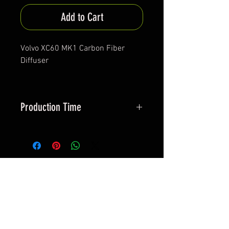
Add to Cart
Volvo XC60 MK1 Carbon Fiber
Diffuser
Production Time
Aprox. 30-40 days
*All items are been produced according to buyers
preferences- there are no items in stock
*Prices are subjected to Vat for EU customers &
Shipping costs on check out