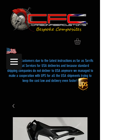
Dear USA Customers due to the latest instructions as far as Tarrifs
and Postal Services for USA deliveries and because standard
shipping companies do not deliver to USA anymore we managed to
make a cooperation with UPS for all the USA shipments trying to
keep the cost low and delivery even faster!