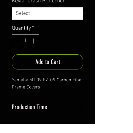
Kevlar Crash Protection
*
Quantity
*
Add to Cart
Yamaha MT-09 FZ-09 Carbon Fiber
Frame Covers
Production Time
Approx. 30-40 days