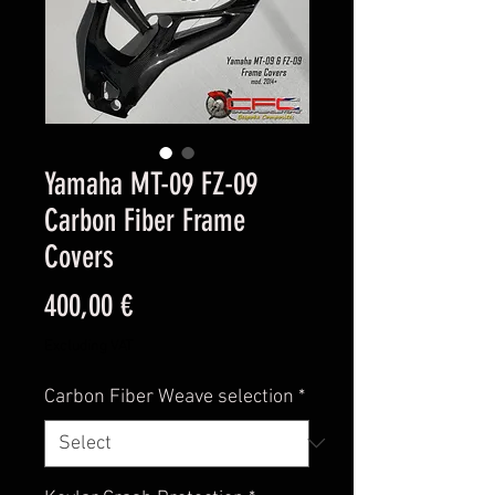
Yamaha MT-09 FZ-09
Carbon Fiber Frame
Covers
Price
400,00 €
Excluding VAT
Carbon Fiber Weave selection
*